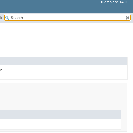
iDempiere 14.0
H:
e.