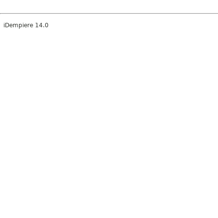
iDempiere 14.0