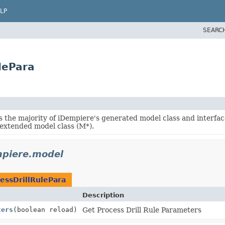
LP
SEARC
lePara
s the majority of iDempiere's generated model class and interfac
 extended model class (M*).
mpiere.model
essDrillRulePara
Description
ters
(boolean reload)
Get Process Drill Rule Parameters