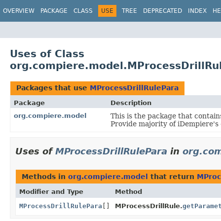
OVERVIEW
PACKAGE
CLASS
USE
TREE
DEPRECATED
INDEX
HE
Uses of Class
org.compiere.model.MProcessDrillRu
Packages that use
MProcessDrillRulePara
Package
Description
org.compiere.model
This is the package that contain
Provide majority of iDempiere's
Uses of
MProcessDrillRulePara
in
org.co
Methods in
org.compiere.model
that return
MProc
Modifier and Type
Method
MProcessDrillRulePara
[]
MProcessDrillRule.
getParame