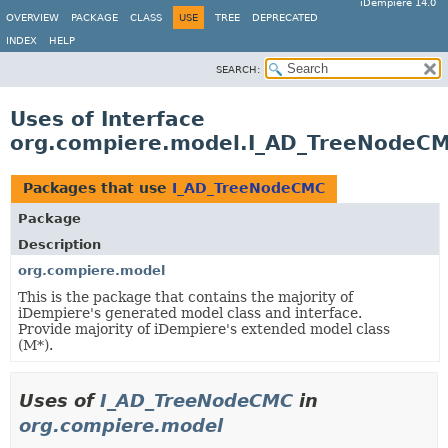
iDempiere 14.0
OVERVIEW
PACKAGE
CLASS
USE
TREE
DEPRECATED
INDEX
HELP
SEARCH:
Uses of Interface
org.compiere.model.I_AD_TreeNodeC
Packages that use
I_AD_TreeNodeCMC
Package
Description
org.compiere.model
This is the package that contains the majority of
iDempiere's generated model class and interface.
Provide majority of iDempiere's extended model class
(M*).
Uses of
I_AD_TreeNodeCMC
in
org.compiere.model