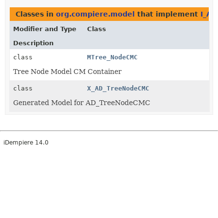
Classes in
org.compiere.model
that implement
I_A
Modifier and Type
Class
Description
class
MTree_NodeCMC
Tree Node Model CM Container
class
X_AD_TreeNodeCMC
Generated Model for AD_TreeNodeCMC
iDempiere 14.0