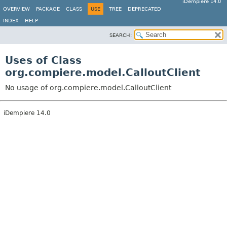
iDempiere 14.0
OVERVIEW
PACKAGE
CLASS
USE
TREE
DEPRECATED
INDEX
HELP
SEARCH:
Uses of Class
org.compiere.model.CalloutClient
No usage of org.compiere.model.CalloutClient
iDempiere 14.0