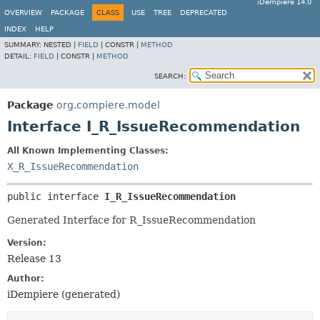
iDempiere 14.0
OVERVIEW
PACKAGE
CLASS
USE
TREE
DEPRECATED
INDEX
HELP
SUMMARY:
NESTED |
FIELD
|
CONSTR |
METHOD
DETAIL:
FIELD
|
CONSTR |
METHOD
SEARCH:
Package
org.compiere.model
Interface I_R_IssueRecommendation
All Known Implementing Classes:
X_R_IssueRecommendation
public interface 
I_R_IssueRecommendation
Generated Interface for R_IssueRecommendation
Version:
Release 13
Author:
iDempiere (generated)