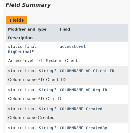
Field Summary
Fields
Modifier and Type
Field
Description
static final
accessLevel
BigDecimal
AccessLevel = 6 - System - Client
static final
String
COLUMNNAME_AD_Client_ID
Column name AD_Client_ID
static final
String
COLUMNNAME_AD_Org_ID
Column name AD_Org_ID
static final
String
COLUMNNAME_Created
Column name Created
static final
String
COLUMNNAME_CreatedBy