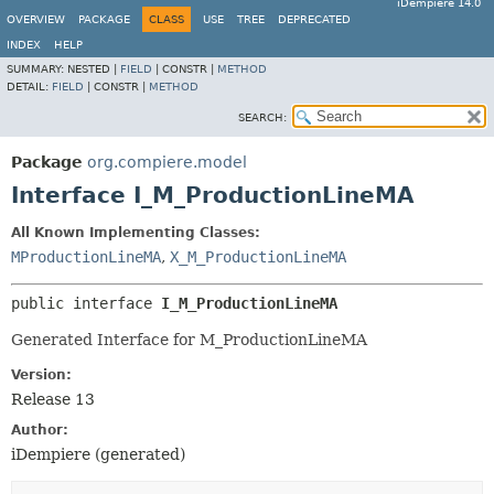
iDempiere 14.0
OVERVIEW
PACKAGE
CLASS
USE
TREE
DEPRECATED
INDEX
HELP
SUMMARY:
NESTED |
FIELD
|
CONSTR |
METHOD
DETAIL:
FIELD
|
CONSTR |
METHOD
SEARCH:
Package
org.compiere.model
Interface I_M_ProductionLineMA
All Known Implementing Classes:
MProductionLineMA
,
X_M_ProductionLineMA
public interface 
I_M_ProductionLineMA
Generated Interface for M_ProductionLineMA
Version:
Release 13
Author:
iDempiere (generated)