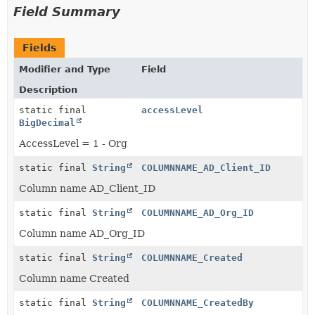
Field Summary
Fields
Modifier and Type
Field
Description
static final
accessLevel
BigDecimal
AccessLevel = 1 - Org
static final
String
COLUMNNAME_AD_Client_ID
Column name AD_Client_ID
static final
String
COLUMNNAME_AD_Org_ID
Column name AD_Org_ID
static final
String
COLUMNNAME_Created
Column name Created
static final
String
COLUMNNAME_CreatedBy