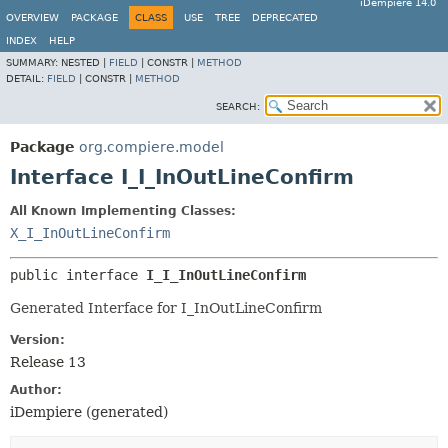
iDempiere 14.0
OVERVIEW
PACKAGE
CLASS
USE
TREE
DEPRECATED
INDEX
HELP
SUMMARY:
NESTED |
FIELD
|
CONSTR |
METHOD
DETAIL:
FIELD
|
CONSTR |
METHOD
SEARCH:
Package
org.compiere.model
Interface I_I_InOutLineConfirm
All Known Implementing Classes:
X_I_InOutLineConfirm
public interface 
I_I_InOutLineConfirm
Generated Interface for I_InOutLineConfirm
Version:
Release 13
Author:
iDempiere (generated)