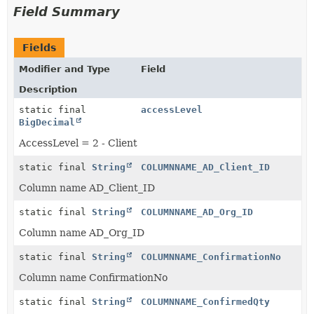
Field Summary
Fields
Modifier and Type
Field
Description
static final
accessLevel
BigDecimal
AccessLevel = 2 - Client
static final
String
COLUMNNAME_AD_Client_ID
Column name AD_Client_ID
static final
String
COLUMNNAME_AD_Org_ID
Column name AD_Org_ID
static final
String
COLUMNNAME_ConfirmationNo
Column name ConfirmationNo
static final
String
COLUMNNAME_ConfirmedQty