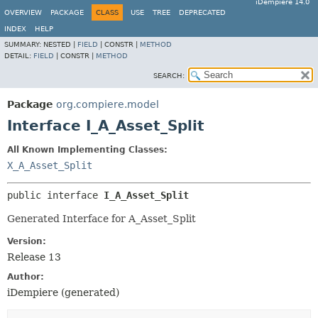
iDempiere 14.0
OVERVIEW
PACKAGE
CLASS
USE
TREE
DEPRECATED
INDEX
HELP
SUMMARY:
NESTED |
FIELD
|
CONSTR |
METHOD
DETAIL:
FIELD
|
CONSTR |
METHOD
SEARCH:
Package
org.compiere.model
Interface I_A_Asset_Split
All Known Implementing Classes:
X_A_Asset_Split
public interface 
I_A_Asset_Split
Generated Interface for A_Asset_Split
Version:
Release 13
Author:
iDempiere (generated)