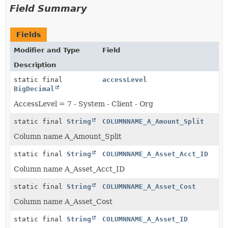
Field Summary
Fields
Modifier and Type
Field
Description
static final
accessLevel
BigDecimal
AccessLevel = 7 - System - Client - Org
static final
String
COLUMNNAME_A_Amount_Split
Column name A_Amount_Split
static final
String
COLUMNNAME_A_Asset_Acct_ID
Column name A_Asset_Acct_ID
static final
String
COLUMNNAME_A_Asset_Cost
Column name A_Asset_Cost
static final
String
COLUMNNAME_A_Asset_ID