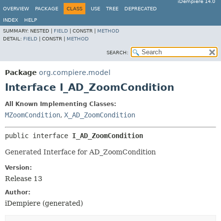
iDempiere 14.0
OVERVIEW
PACKAGE
CLASS
USE
TREE
DEPRECATED
INDEX
HELP
SUMMARY:
NESTED |
FIELD
|
CONSTR |
METHOD
DETAIL:
FIELD
|
CONSTR |
METHOD
SEARCH:
Package
org.compiere.model
Interface I_AD_ZoomCondition
All Known Implementing Classes:
MZoomCondition
,
X_AD_ZoomCondition
public interface 
I_AD_ZoomCondition
Generated Interface for AD_ZoomCondition
Version:
Release 13
Author:
iDempiere (generated)