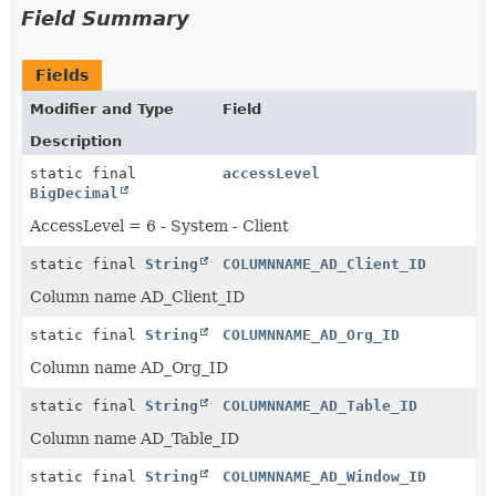
Field Summary
Fields
Modifier and Type
Field
Description
static final
accessLevel
BigDecimal
AccessLevel = 6 - System - Client
static final
String
COLUMNNAME_AD_Client_ID
Column name AD_Client_ID
static final
String
COLUMNNAME_AD_Org_ID
Column name AD_Org_ID
static final
String
COLUMNNAME_AD_Table_ID
Column name AD_Table_ID
static final
String
COLUMNNAME_AD_Window_ID