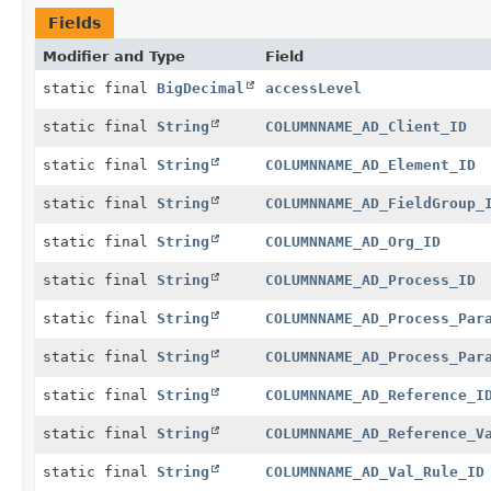
Fields
Modifier and Type
Field
static final
BigDecimal
accessLevel
static final
String
COLUMNNAME_AD_Client_ID
static final
String
COLUMNNAME_AD_Element_ID
static final
String
COLUMNNAME_AD_FieldGroup_
static final
String
COLUMNNAME_AD_Org_ID
static final
String
COLUMNNAME_AD_Process_ID
static final
String
COLUMNNAME_AD_Process_Par
static final
String
COLUMNNAME_AD_Process_Par
static final
String
COLUMNNAME_AD_Reference_I
static final
String
COLUMNNAME_AD_Reference_V
static final
String
COLUMNNAME_AD_Val_Rule_ID