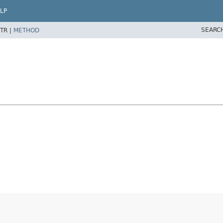
LP
SEARC
TR |
METHOD