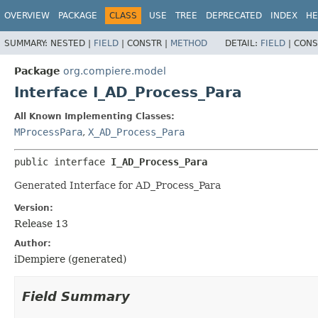
OVERVIEW
PACKAGE
CLASS
USE
TREE
DEPRECATED
INDEX
HE
SUMMARY:
NESTED |
FIELD
|
CONSTR |
METHOD
DETAIL:
FIELD
|
CONS
Package
org.compiere.model
Interface I_AD_Process_Para
All Known Implementing Classes:
MProcessPara
,
X_AD_Process_Para
public interface 
I_AD_Process_Para
Generated Interface for AD_Process_Para
Version:
Release 13
Author:
iDempiere (generated)
Field Summary