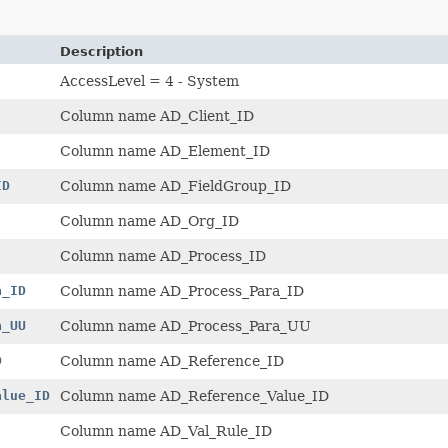
Description
AccessLevel = 4 - System
Column name AD_Client_ID
Column name AD_Element_ID
ID
Column name AD_FieldGroup_ID
Column name AD_Org_ID
Column name AD_Process_ID
a_ID
Column name AD_Process_Para_ID
a_UU
Column name AD_Process_Para_UU
D
Column name AD_Reference_ID
alue_ID
Column name AD_Reference_Value_ID
Column name AD_Val_Rule_ID