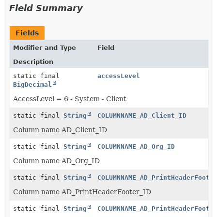
Field Summary
Fields
Modifier and Type
Field
Description
static final
accessLevel
BigDecimal
AccessLevel = 6 - System - Client
static final
String
COLUMNNAME_AD_Client_ID
Column name AD_Client_ID
static final
String
COLUMNNAME_AD_Org_ID
Column name AD_Org_ID
static final
String
COLUMNNAME_AD_PrintHeaderFoote
Column name AD_PrintHeaderFooter_ID
static final
String
COLUMNNAME_AD_PrintHeaderFoote