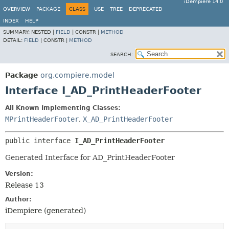
iDempiere 14.0
OVERVIEW
PACKAGE
CLASS
USE
TREE
DEPRECATED
INDEX
HELP
SUMMARY:
NESTED |
FIELD
|
CONSTR |
METHOD
DETAIL:
FIELD
|
CONSTR |
METHOD
SEARCH:
Package
org.compiere.model
Interface I_AD_PrintHeaderFooter
All Known Implementing Classes:
MPrintHeaderFooter
,
X_AD_PrintHeaderFooter
public interface 
I_AD_PrintHeaderFooter
Generated Interface for AD_PrintHeaderFooter
Version:
Release 13
Author:
iDempiere (generated)