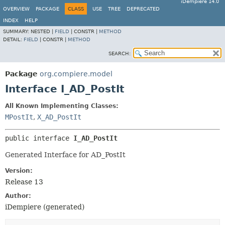
iDempiere 14.0
OVERVIEW
PACKAGE
CLASS
USE
TREE
DEPRECATED
INDEX
HELP
SUMMARY:
NESTED |
FIELD
|
CONSTR |
METHOD
DETAIL:
FIELD
|
CONSTR |
METHOD
SEARCH:
Package
org.compiere.model
Interface I_AD_PostIt
All Known Implementing Classes:
MPostIt
,
X_AD_PostIt
public interface 
I_AD_PostIt
Generated Interface for AD_PostIt
Version:
Release 13
Author:
iDempiere (generated)