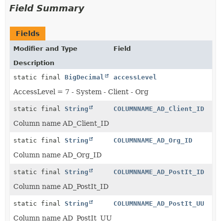
Field Summary
Fields
Modifier and Type
Field
Description
static final
BigDecimal
accessLevel
AccessLevel = 7 - System - Client - Org
static final
String
COLUMNNAME_AD_Client_ID
Column name AD_Client_ID
static final
String
COLUMNNAME_AD_Org_ID
Column name AD_Org_ID
static final
String
COLUMNNAME_AD_PostIt_ID
Column name AD_PostIt_ID
static final
String
COLUMNNAME_AD_PostIt_UU
Column name AD_PostIt_UU