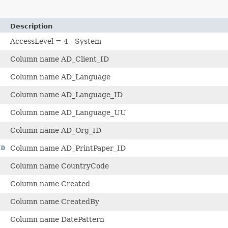
Description
AccessLevel = 4 - System
Column name AD_Client_ID
Column name AD_Language
Column name AD_Language_ID
Column name AD_Language_UU
Column name AD_Org_ID
ID
Column name AD_PrintPaper_ID
Column name CountryCode
Column name Created
Column name CreatedBy
Column name DatePattern