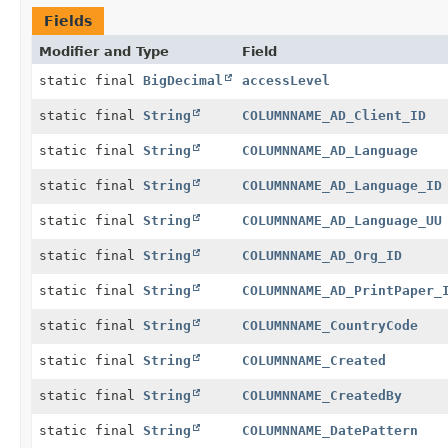
Fields
Modifier and Type
Field
static final
BigDecimal
accessLevel
static final
String
COLUMNNAME_AD_Client_ID
static final
String
COLUMNNAME_AD_Language
static final
String
COLUMNNAME_AD_Language_ID
static final
String
COLUMNNAME_AD_Language_UU
static final
String
COLUMNNAME_AD_Org_ID
static final
String
COLUMNNAME_AD_PrintPaper_
static final
String
COLUMNNAME_CountryCode
static final
String
COLUMNNAME_Created
static final
String
COLUMNNAME_CreatedBy
static final
String
COLUMNNAME_DatePattern