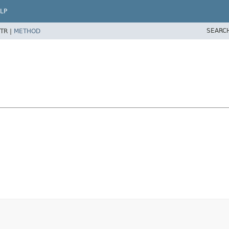
LP
SEARC
TR |
METHOD