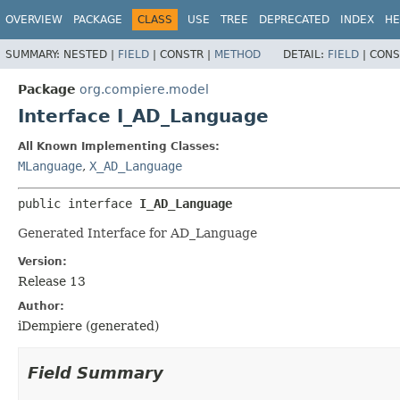
OVERVIEW
PACKAGE
CLASS
USE
TREE
DEPRECATED
INDEX
HE
SUMMARY:
NESTED |
FIELD
|
CONSTR |
METHOD
DETAIL:
FIELD
|
CONS
Package
org.compiere.model
Interface I_AD_Language
All Known Implementing Classes:
MLanguage
,
X_AD_Language
public interface 
I_AD_Language
Generated Interface for AD_Language
Version:
Release 13
Author:
iDempiere (generated)
Field Summary