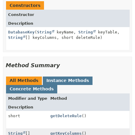
Constructors
Constructor
Description
DatabaseKey
(
String
keyName,
String
keyTable,
String
[] keyColumns, short deleteRule)
Method Summary
All Methods
Instance Methods
Concrete Methods
Modifier and Type
Method
Description
short
getDeleteRule
()
String
[]
getKeyColumns
()