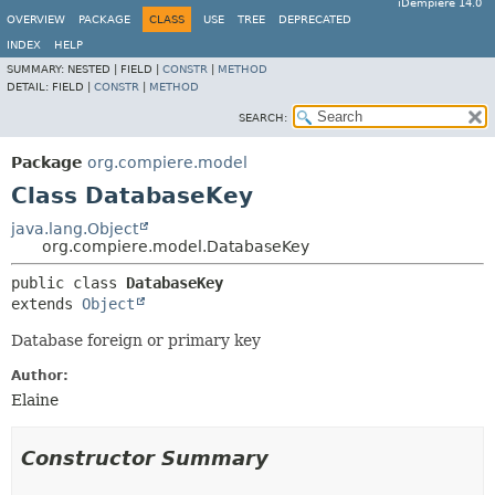
iDempiere 14.0
OVERVIEW
PACKAGE
CLASS
USE
TREE
DEPRECATED
INDEX
HELP
SUMMARY:
NESTED |
FIELD |
CONSTR
|
METHOD
DETAIL:
FIELD |
CONSTR
|
METHOD
SEARCH:
Package
org.compiere.model
Class DatabaseKey
java.lang.Object
org.compiere.model.DatabaseKey
public class 
DatabaseKey
extends 
Object
Database foreign or primary key
Author:
Elaine
Constructor Summary