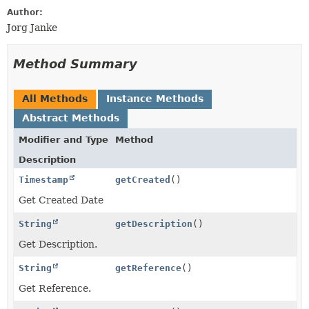
Author:
Jorg Janke
Method Summary
All Methods
Instance Methods
Abstract Methods
Modifier and Type
Method
Description
Timestamp
getCreated
()
Get Created Date
String
getDescription
()
Get Description.
String
getReference
()
Get Reference.