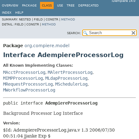
iDempiere 14.0
OVERVIEW
PACKAGE
CLASS
USE
TREE
DEPRECATED
INDEX
HELP
SUMMARY:
NESTED |
FIELD |
CONSTR |
METHOD
DETAIL:
FIELD |
CONSTR |
METHOD
SEARCH:
Package
org.compiere.model
Interface AdempiereProcessorLog
All Known Implementing Classes:
MAcctProcessorLog
,
MAlertProcessorLog
,
MIMPProcessorLog
,
MLdapProcessorLog
,
MRequestProcessorLog
,
MSchedulerLog
,
MWorkflowProcessorLog
public interface 
AdempiereProcessorLog
Background Processor Log Interface
Version:
$Id: AdempiereProcessorLog.java,v 1.3 2006/07/30
00:51:04 jjanke Exp $