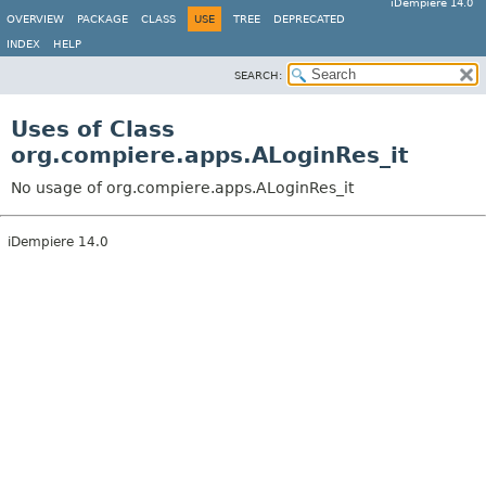
iDempiere 14.0
OVERVIEW
PACKAGE
CLASS
USE
TREE
DEPRECATED
INDEX
HELP
SEARCH:
Uses of Class
org.compiere.apps.ALoginRes_it
No usage of org.compiere.apps.ALoginRes_it
iDempiere 14.0