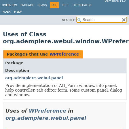
iDempiere 14.0
OVERVIEW
PACKAGE
CLASS
USE
TREE
DEPRECATED
INDEX
HELP
SEARCH:
Uses of Class
org.adempiere.webui.window.WPrefe
Packages that use
WPreference
Package
Description
org.adempiere.webui.panel
Provide implementation of AD_Form window, info panel,
help controller, tab editor form, some custom panel, dialog
and window.
Uses of
WPreference
in
org.adempiere.webui.panel