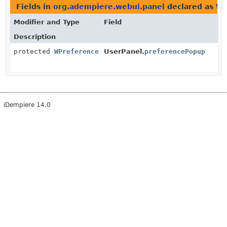
Fields in
org.adempiere.webui.panel
declared as
WP
Modifier and Type
Field
Description
protected
WPreference
UserPanel.
preferencePopup
iDempiere 14.0