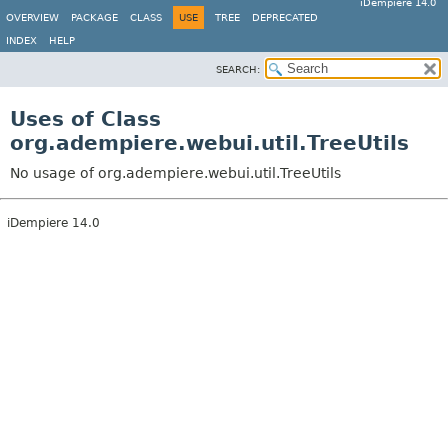
iDempiere 14.0
OVERVIEW
PACKAGE
CLASS
USE
TREE
DEPRECATED
INDEX
HELP
SEARCH:
Uses of Class
org.adempiere.webui.util.TreeUtils
No usage of org.adempiere.webui.util.TreeUtils
iDempiere 14.0