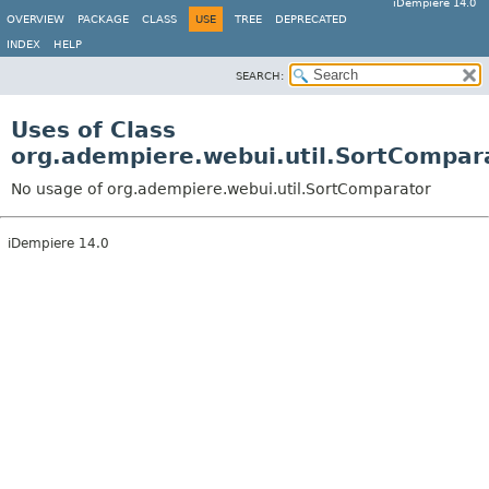
iDempiere 14.0
OVERVIEW
PACKAGE
CLASS
USE
TREE
DEPRECATED
INDEX
HELP
SEARCH:
Uses of Class
org.adempiere.webui.util.SortCompar
No usage of org.adempiere.webui.util.SortComparator
iDempiere 14.0