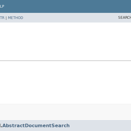
LP
SEARC
TR
|
METHOD
.
AbstractDocumentSearch