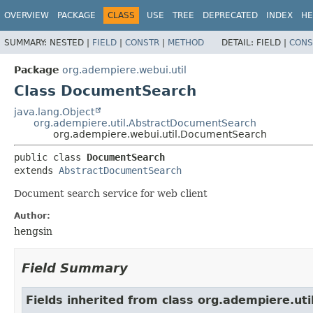
OVERVIEW
PACKAGE
CLASS
USE
TREE
DEPRECATED
INDEX
HE
SUMMARY:
NESTED |
FIELD
|
CONSTR
|
METHOD
DETAIL:
FIELD |
CONS
Package
org.adempiere.webui.util
Class DocumentSearch
java.lang.Object
org.adempiere.util.AbstractDocumentSearch
org.adempiere.webui.util.DocumentSearch
public class 
DocumentSearch
extends 
AbstractDocumentSearch
Document search service for web client
Author:
hengsin
Field Summary
Fields inherited from class org.adempiere.util