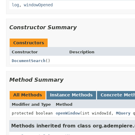
log
,
windowOpened
Constructor Summary
Constructors
Constructor
Description
DocumentSearch
()
Method Summary
All Methods
Instance Methods
Concrete Met
Modifier and Type
Method
protected boolean
openWindow
(int windowId,
MQuery
q
Methods inherited from class org.adempiere.u