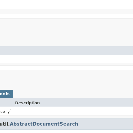
hods
Description
uery)
til.
AbstractDocumentSearch