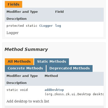
Fields
Modifier and Type
Field
Description
protected static
CLogger
log
Logger
Method Summary
All Methods
Static Methods
Concrete Methods
Deprecated Methods
Modifier and Type
Method
Description
static void
addDesktop
(org.zkoss.zk.ui.Desktop desktop
Add desktop to watch list