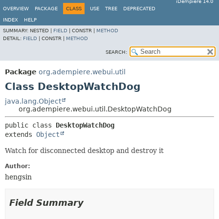
iDempiere 14.0
OVERVIEW
PACKAGE
CLASS
USE
TREE
DEPRECATED
INDEX
HELP
SUMMARY:
NESTED |
FIELD
|
CONSTR |
METHOD
DETAIL:
FIELD
|
CONSTR |
METHOD
SEARCH:
Package
org.adempiere.webui.util
Class DesktopWatchDog
java.lang.Object
org.adempiere.webui.util.DesktopWatchDog
public class 
DesktopWatchDog
extends 
Object
Watch for disconnected desktop and destroy it
Author:
hengsin
Field Summary