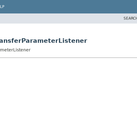
LP
SEARC
ansferParameterListener
ameterListener