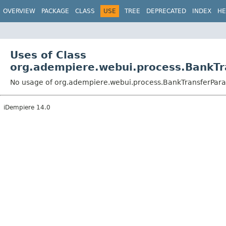
OVERVIEW
PACKAGE
CLASS
USE
TREE
DEPRECATED
INDEX
HE
Uses of Class
org.adempiere.webui.process.BankTr
No usage of org.adempiere.webui.process.BankTransferPar
iDempiere 14.0