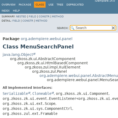
iDempiere 14.0
OVERVIEW
PACKAGE
CLASS
USE
TREE
DEPRECATED
INDEX
HELP
SUMMARY:
NESTED
|
FIELD
|
CONSTR
|
METHOD
DETAIL:
FIELD
|
CONSTR
|
METHOD
SEARCH:
Package
org.adempiere.webui.panel
Class MenuSearchPanel
java.lang.Object
org.zkoss.zk.ui.AbstractComponent
org.zkoss.zk.ui.HtmlBasedComponent
org.zkoss.zul.impl.XulElement
org.zkoss.zul.Panel
org.adempiere.webui.panel.AbstractMenu
org.adempiere.webui.panel.MenuSea
All Implemented Interfaces:
Serializable
,
Cloneable
,
org.zkoss.zk.ui.Component
,
org.zkoss.zk.ui.event.EventListener<org.zkoss.zk.ui.ev
org.zkoss.zk.ui.ext.Scope
,
org.zkoss.zk.ui.sys.ComponentCtrl
,
org.zkoss.zul.ext.Framable