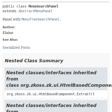
public class 
MenuSearchPanel
extends 
AbstractMenuPanel
Panel with
MenuTreeSearchPanel
.
Author:
Elaine
See Also:
Serialized Form
Nested Class Summary
Nested classes/interfaces inherited
from
class org.zkoss.zk.ui.HtmlBasedCompone
org.zkoss.zk.ui.HtmlBasedComponent.ExtraCtrl
Nested classes/interfaces inherited
from