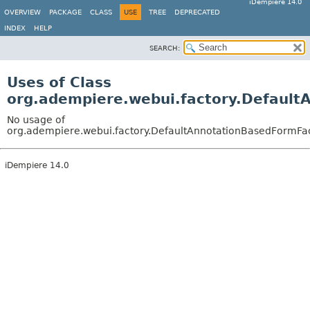
iDempiere 14.0
OVERVIEW
PACKAGE
CLASS
USE
TREE
DEPRECATED
INDEX
HELP
SEARCH:
Uses of Class
org.adempiere.webui.factory.Default
No usage of
org.adempiere.webui.factory.DefaultAnnotationBasedFormFa
iDempiere 14.0