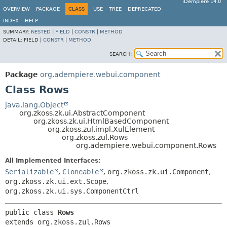
iDempiere 14.0
OVERVIEW
PACKAGE
CLASS
USE
TREE
DEPRECATED
INDEX
HELP
SUMMARY:
NESTED
|
FIELD
|
CONSTR
|
METHOD
DETAIL:
FIELD |
CONSTR
|
METHOD
SEARCH:
Package
org.adempiere.webui.component
Class Rows
java.lang.Object
org.zkoss.zk.ui.AbstractComponent
org.zkoss.zk.ui.HtmlBasedComponent
org.zkoss.zul.impl.XulElement
org.zkoss.zul.Rows
org.adempiere.webui.component.Rows
All Implemented Interfaces:
Serializable
,
Cloneable
,
org.zkoss.zk.ui.Component
,
org.zkoss.zk.ui.ext.Scope
,
org.zkoss.zk.ui.sys.ComponentCtrl
public class 
Rows
extends org.zkoss.zul.Rows