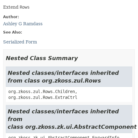
Extend
Rows
Author:
Ashley G Ramdass
See Also:
Serialized Form
Nested Class Summary
Nested classes/interfaces inherited
from class org.zkoss.zul.Rows
org.zkoss.zul.Rows.Children,
org.zkoss.zul.Rows.ExtraCtrl
Nested classes/interfaces inherited
from
class org.zkoss.zk.ui.AbstractComponent
org.zkoss.zk.ui.AbstractComponent.ForwardInfo,