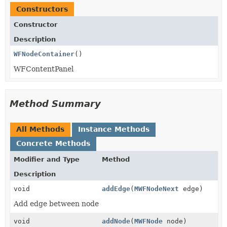
Constructors
Constructor
Description
WFNodeContainer
()
WFContentPanel
Method Summary
All Methods
Instance Methods
Concrete Methods
Modifier and Type
Method
Description
void
addEdge
(
MWFNodeNext
edge)
Add edge between node
void
addNode
(
MWFNode
node)