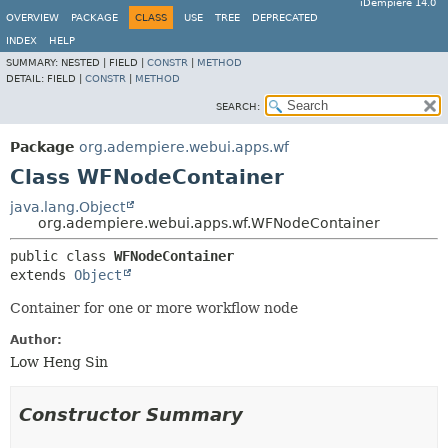
iDempiere 14.0
OVERVIEW
PACKAGE
CLASS
USE
TREE
DEPRECATED
INDEX
HELP
SUMMARY:
NESTED |
FIELD |
CONSTR
|
METHOD
DETAIL:
FIELD |
CONSTR
|
METHOD
SEARCH:
Package
org.adempiere.webui.apps.wf
Class WFNodeContainer
java.lang.Object
org.adempiere.webui.apps.wf.WFNodeContainer
public class 
WFNodeContainer
extends 
Object
Container for one or more workflow node
Author:
Low Heng Sin
Constructor Summary