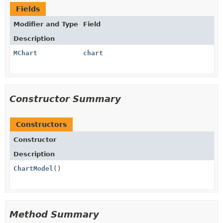
Fields
Modifier and Type
Field
Description
MChart
chart
Constructor Summary
Constructors
Constructor
Description
ChartModel
()
Method Summary