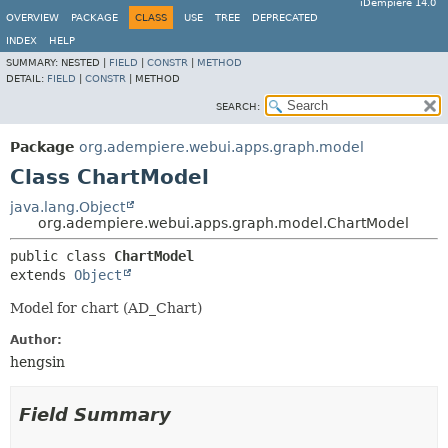
iDempiere 14.0
OVERVIEW
PACKAGE
CLASS
USE
TREE
DEPRECATED
INDEX
HELP
SUMMARY:
NESTED |
FIELD
|
CONSTR
|
METHOD
DETAIL:
FIELD
|
CONSTR
|
METHOD
SEARCH:
Package
org.adempiere.webui.apps.graph.model
Class ChartModel
java.lang.Object
org.adempiere.webui.apps.graph.model.ChartModel
public class 
ChartModel
extends 
Object
Model for chart (AD_Chart)
Author:
hengsin
Field Summary