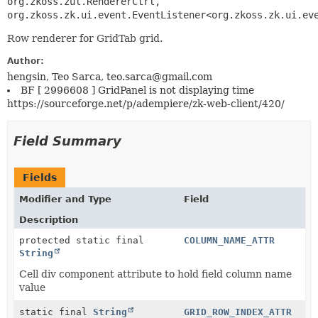
org.zkoss.zul.RendererCtrl, 
org.zkoss.zk.ui.event.EventListener<org.zkoss.zk.ui.ev
Row renderer for GridTab grid.
Author:
hengsin, Teo Sarca, teo.sarca@gmail.com
BF [ 2996608 ] GridPanel is not displaying time
https://sourceforge.net/p/adempiere/zk-web-client/420/
Field Summary
Fields
Modifier and Type
Field
Description
protected static final
COLUMN_NAME_ATTR
String
Cell div component attribute to hold field column name
value
static final
String
GRID_ROW_INDEX_ATTR