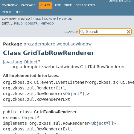
iDempiere 14.0
OVERVIEW
PACKAGE
CLASS
USE
TREE
DEPRECATED
INDEX
HELP
SUMMARY:
NESTED |
FIELD
|
CONSTR
|
METHOD
DETAIL:
FIELD
|
CONSTR
|
METHOD
SEARCH:
Package
org.adempiere.webui.adwindow
Class GridTabRowRenderer
java.lang.Object
org.adempiere.webui.adwindow.GridTabRowRenderer
All Implemented Interfaces:
org.zkoss.zk.ui.event.EventListener<org.zkoss.zk.ui.ev
org.zkoss.zul.RendererCtrl
,
org.zkoss.zul.RowRenderer<
Object
[]>
,
org.zkoss.zul.RowRendererExt
public class 
GridTabRowRenderer
extends 
Object
implements org.zkoss.zul.RowRenderer<
Object
[]>, 
org.zkoss.zul.RowRendererExt, 