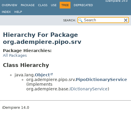
iDempiere 14.0
OVERVIEW
PACKAGE
CLASS
USE
TREE
DEPRECATED
INDEX
HELP
SEARCH:
Hierarchy For Package
org.adempiere.pipo.srv
Package Hierarchies:
All Packages
Class Hierarchy
java.lang.
Object
org.adempiere.pipo.srv.
PipoDictionaryService
(implements
org.adempiere.base.
IDictionaryService
)
iDempiere 14.0