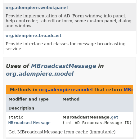
org.adempiere.webui.panel
Provide implementation of AD_Form window, info panel,
help controller, tab editor form, some custom panel, dialog
and window.
org.idempiere.broadcast
Provide interface and classes for message broadcasting
service
Uses of
MBroadcastMessage
in
org.adempiere.model
Methods in
org.adempiere.model
that return
MBroa
Modifier and Type
Method
Description
static
MBroadcastMessage.
get
MBroadcastMessage
(int AD_BroadcastMessage_ID)
Get MBroadcastMessage from cache (immutable)