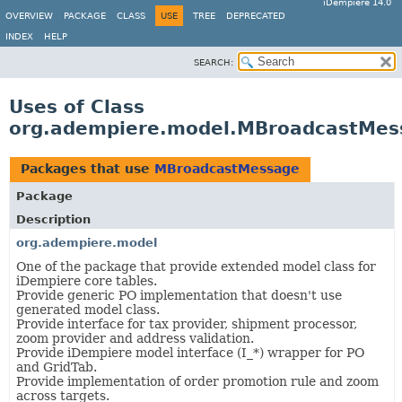
iDempiere 14.0
OVERVIEW
PACKAGE
CLASS
USE
TREE
DEPRECATED
INDEX
HELP
SEARCH:
Uses of Class
org.adempiere.model.MBroadcastMes
Packages that use
MBroadcastMessage
Package
Description
org.adempiere.model
One of the package that provide extended model class for
iDempiere core tables.
Provide generic PO implementation that doesn't use
generated model class.
Provide interface for tax provider, shipment processor,
zoom provider and address validation.
Provide iDempiere model interface (I_*) wrapper for PO
and GridTab.
Provide implementation of order promotion rule and zoom
across targets.