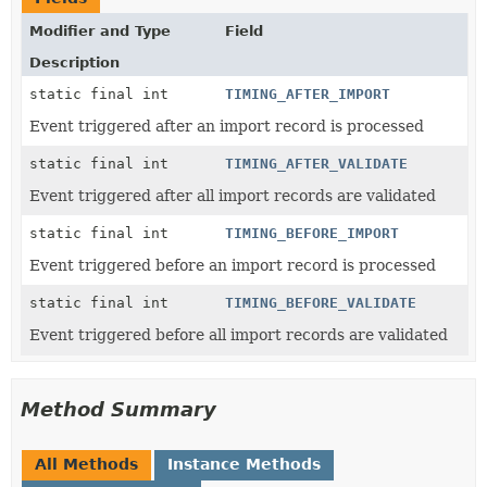
Modifier and Type
Field
Description
static final int
TIMING_AFTER_IMPORT
Event triggered after an import record is processed
static final int
TIMING_AFTER_VALIDATE
Event triggered after all import records are validated
static final int
TIMING_BEFORE_IMPORT
Event triggered before an import record is processed
static final int
TIMING_BEFORE_VALIDATE
Event triggered before all import records are validated
Method Summary
All Methods
Instance Methods