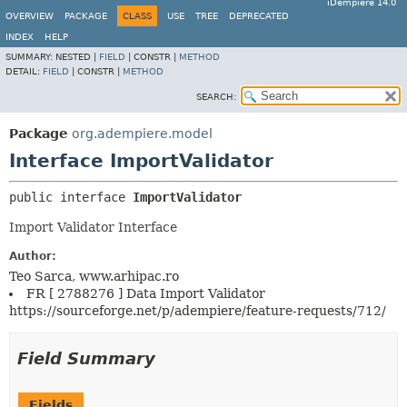
iDempiere 14.0
OVERVIEW
PACKAGE
CLASS
USE
TREE
DEPRECATED
INDEX
HELP
SUMMARY:
NESTED |
FIELD
|
CONSTR |
METHOD
DETAIL:
FIELD
|
CONSTR |
METHOD
SEARCH:
Package
org.adempiere.model
Interface ImportValidator
public interface 
ImportValidator
Import Validator Interface
Author:
Teo Sarca, www.arhipac.ro
FR [ 2788276 ] Data Import Validator
https://sourceforge.net/p/adempiere/feature-requests/712/
Field Summary
Fields