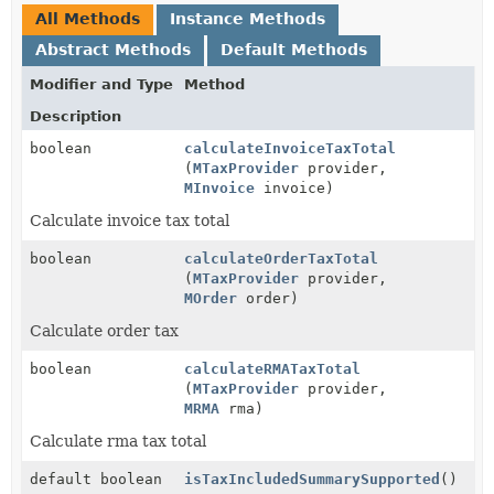
All Methods
Instance Methods
Abstract Methods
Default Methods
Modifier and Type
Method
Description
boolean
calculateInvoiceTaxTotal
(
MTaxProvider
provider,
MInvoice
invoice)
Calculate invoice tax total
boolean
calculateOrderTaxTotal
(
MTaxProvider
provider,
MOrder
order)
Calculate order tax
boolean
calculateRMATaxTotal
(
MTaxProvider
provider,
MRMA
rma)
Calculate rma tax total
default boolean
isTaxIncludedSummarySupported
()