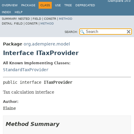
iDempiere 14.0
OVERVIEW
PACKAGE
CLASS
USE
TREE
DEPRECATED
INDEX
HELP
SUMMARY:
NESTED |
FIELD |
CONSTR |
METHOD
DETAIL:
FIELD |
CONSTR |
METHOD
SEARCH:
Package
org.adempiere.model
Interface ITaxProvider
All Known Implementing Classes:
StandardTaxProvider
public interface 
ITaxProvider
Tax calculation interface
Author:
Elaine
Method Summary