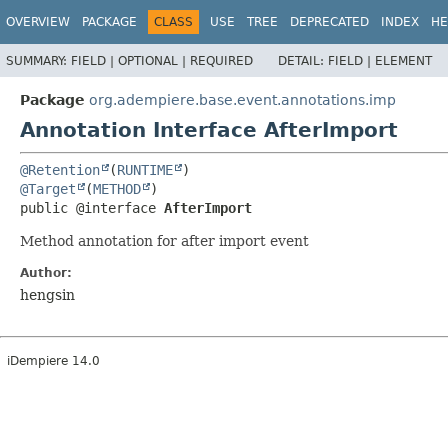
OVERVIEW
PACKAGE
CLASS
USE
TREE
DEPRECATED
INDEX
HE
SUMMARY:
FIELD |
OPTIONAL |
REQUIRED
DETAIL:
FIELD |
ELEMENT
Package
org.adempiere.base.event.annotations.imp
Annotation Interface AfterImport
@Retention
(
RUNTIME
@Target
(
METHOD
public @interface 
AfterImport
Method annotation for after import event
Author:
hengsin
iDempiere 14.0